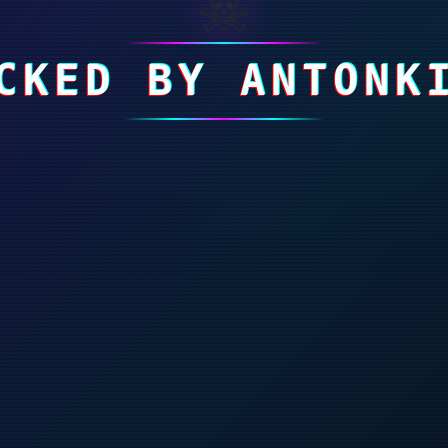
☠
CKED BY ANTONK